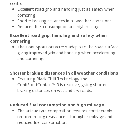
control.
Excellent road grip and handling just as safety when
cornering
Shorter braking distances in all weather conditions
Reduced fuel consumption and high mileage
Excellent road grip, handling and safety when
cornering
The ContiSportContact™ 5 adapts to the road surface,
giving improved grip and handling when accelerating
and cornering.
Shorter braking distances in all weather conditions
Featuring Black Chilli Technology. the
ContiSportContact™ 5 is reactive, giving shorter
braking distances on wet and dry roads.
Reduced fuel consumption and high mileage
The unique tyre composition ensures considerably
reduced rolling resistance – for higher mileage and
reduced fuel consumption.