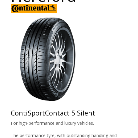
ContiSportContact 5 Silent
For high-performance and luxury vehicles.
The performance tyre, with outstanding handling and