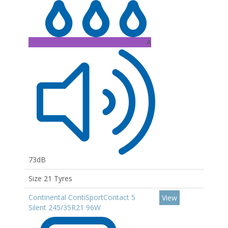
A
73dB
Size 21 Tyres
Continental ContiSportContact 5
View
Silent 245/35R21 96W