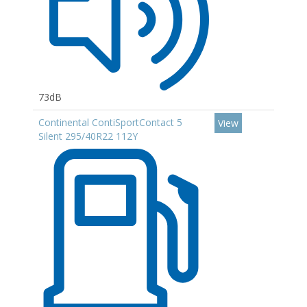
73dB
Continental ContiSportContact 5
View
Silent 295/40R22 112Y