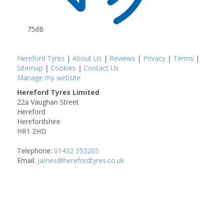
75dB
Hereford Tyres
|
About Us
|
Reviews
|
Privacy
|
Terms
|
Sitemap
|
Cookies
|
Contact Us
Manage my website
Hereford Tyres Limited
22a Vaughan Street
Hereford
Herefordshire
HR1 2HD
Telephone:
01432 353205
Email:
james@herefordtyres.co.uk