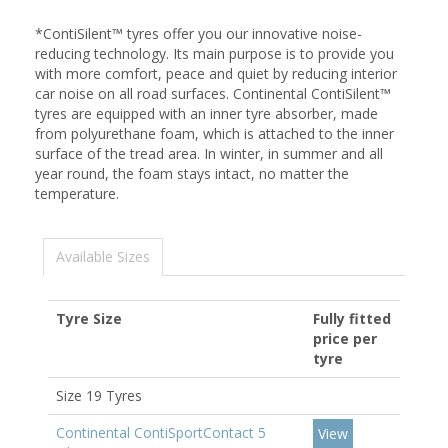
*ContiSilent™ tyres offer you our innovative noise-
reducing technology. Its main purpose is to provide you
with more comfort, peace and quiet by reducing interior
car noise on all road surfaces. Continental ContiSilent™
tyres are equipped with an inner tyre absorber, made
from polyurethane foam, which is attached to the inner
surface of the tread area. In winter, in summer and all
year round, the foam stays intact, no matter the
temperature.
Available Sizes
Tyre Size
Fully fitted
price per
tyre
Size 19 Tyres
Continental ContiSportContact 5
View