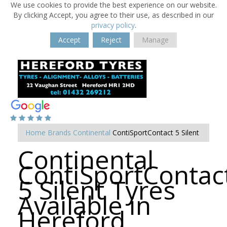
We use cookies to provide the best experience on our website.
By clicking Accept, you agree to their use, as described in our
privacy policy
.
Accept
Reject
Manage
Home
Brands
Continental
ContiSportContact 5 Silent
Continental
ContiSportContac
5 Silent Tyres
Available in
Hereford