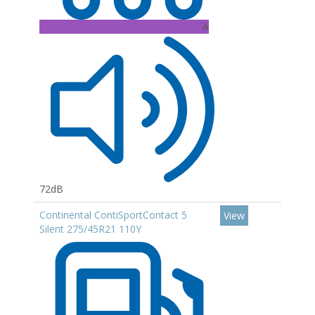
A
72dB
Continental ContiSportContact 5
View
Silent 275/45R21 110Y