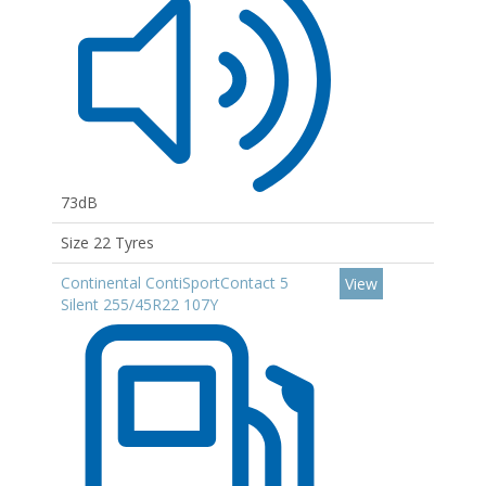
73dB
Size 22 Tyres
Continental ContiSportContact 5
View
Silent 255/45R22 107Y