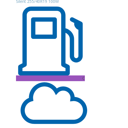
Silent 255/40R19 100W
C