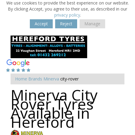
We use cookies to provide the best experience on our website.
By clicking Accept, you agree to their use, as described in our
privacy policy
.
Accept
Reject
Manage
Home
Brands
Minerva
city-rover
Minerva City
Rover Tyres
Available in
Hereford