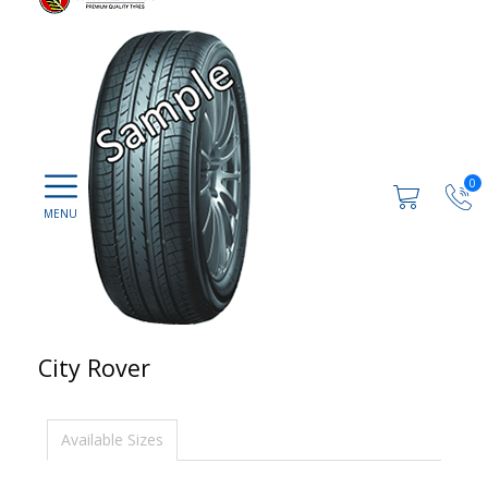
0
City Rover
Available Sizes