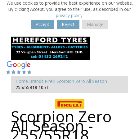
We use cookies to provide the best experience on our website.
By clicking Accept, you agree to their use, as described in our
privacy policy
.
Accept
Reject
Manage
Home
Brands
Pirelli
Scorpion Zero All Season
255/55R18 105T
Scorpion Zero
All Season -
255/55R18