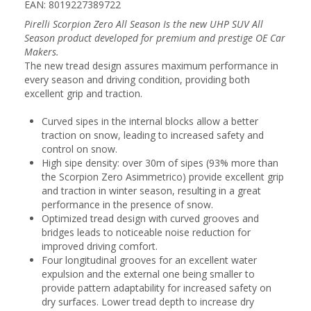
EAN: 8019227389722
Pirelli Scorpion Zero All Season Is the new UHP SUV All
Season product developed for premium and prestige OE Car
Makers.
The new tread design assures maximum performance in
every season and driving condition, providing both
excellent grip and traction.
Curved sipes in the internal blocks allow a better
traction on snow, leading to increased safety and
control on snow.
High sipe density: over 30m of sipes (93% more than
the Scorpion Zero Asimmetrico) provide excellent grip
and traction in winter season, resulting in a great
performance in the presence of snow.
Optimized tread design with curved grooves and
bridges leads to noticeable noise reduction for
improved driving comfort.
Four longitudinal grooves for an excellent water
expulsion and the external one being smaller to
provide pattern adaptability for increased safety on
dry surfaces. Lower tread depth to increase dry