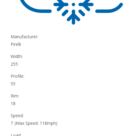
Manufacturer:
Pirelli
Width:
255
Profile:
55
Rim:
18
Speed:
T (Max Speed: 118mph)
Load: