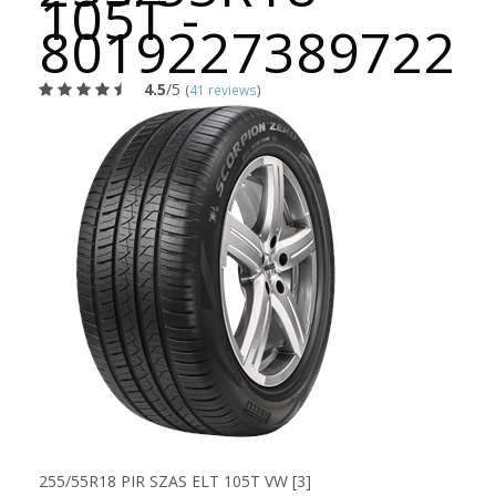
105T -
8019227389722
4.5
/5
(
41 reviews
)
255/55R18 PIR SZAS ELT 105T VW [3]