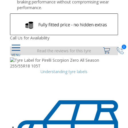
braking performance without compromising wear
performance.
Call Us for Availability
0
Read the reviews for this tyre
Understanding tyre labels