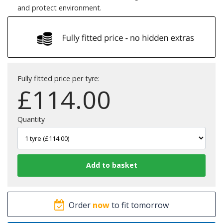
and protect environment.
Fully fitted price per tyre:
£
114.00
Quantity
Order
now
to fit tomorrow