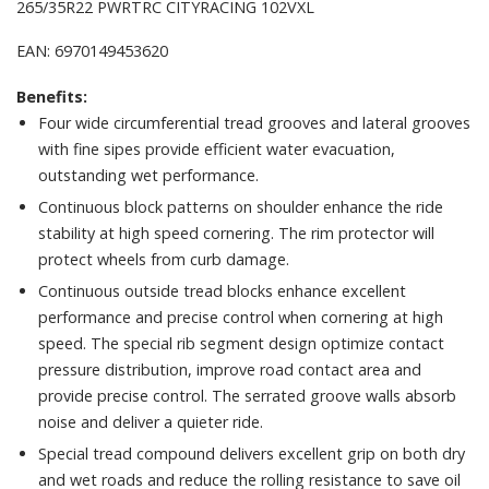
265/35R22 PWRTRC CITYRACING 102VXL
EAN: 6970149453620
Benefits:
Four wide circumferential tread grooves and lateral grooves
with fine sipes provide efficient water evacuation,
outstanding wet performance.
Continuous block patterns on shoulder enhance the ride
stability at high speed cornering. The rim protector will
protect wheels from curb damage.
Continuous outside tread blocks enhance excellent
performance and precise control when cornering at high
speed. The special rib segment design optimize contact
pressure distribution, improve road contact area and
provide precise control. The serrated groove walls absorb
noise and deliver a quieter ride.
Special tread compound delivers excellent grip on both dry
and wet roads and reduce the rolling resistance to save oil