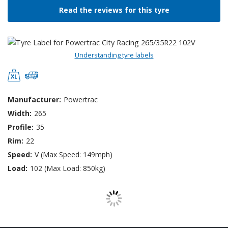
Read the reviews for this tyre
Understanding tyre labels
Manufacturer:
Powertrac
Width:
265
Profile:
35
Rim:
22
Speed:
V (Max Speed: 149mph)
Load:
102 (Max Load: 850kg)