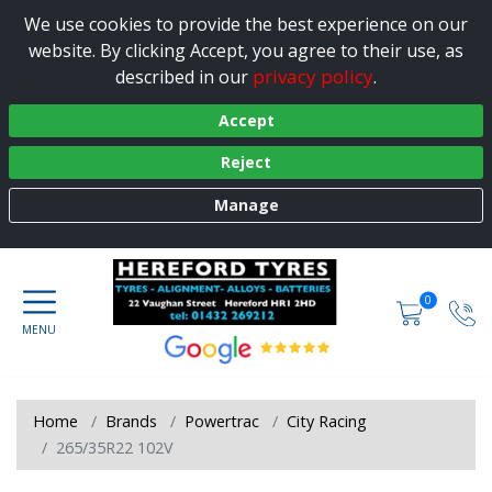
We use cookies to provide the best experience on our
website. By clicking Accept, you agree to their use, as
privacy policy
described in our
.
Accept
Reject
Manage
0
Home
Brands
Powertrac
City Racing
265/35R22 102V