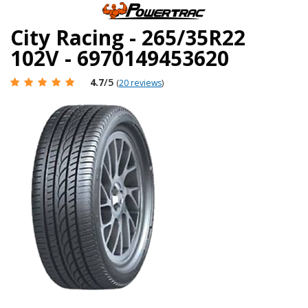
City Racing - 265/35R22
102V - 6970149453620
4.7
/5
(
20 reviews
)